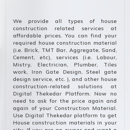
We provide all types of house
construction related services at
affordable prices. You can find your
required house construction material
(i.e. Brick, TMT Bar, Aggregate, Sand,
Cement, etc), services (i.e. Labour,
Mistry, Electrician, Plumber, Tiles
work, Iron Gate Design, Steel gate
design service, etc. ), and other house
construction-related solutions at
Digital Thekedar Platform. Now no
need to ask for the price again and
again of your Construction Material.
Use Digital Thekedar platform to get
House construction materials in your
city. If you are an owner and want a