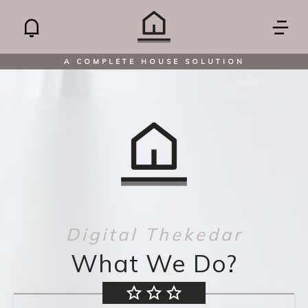
A COMPLETE HOUSE SOLUTION
Digital Thekedar
What We Do?