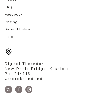
FAQ
Feedback
Pricing
Refund Policy
Help
Digital Thekedar,
New Dhela Bridge, Kashipur,
Pin-244713
Uttarakhand India