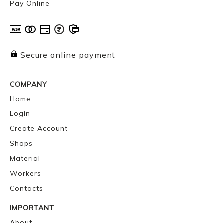
Pay Online
Secure online payment
COMPANY
Home
Login
Create Account
Shops
Material
Workers
Contacts
IMPORTANT
About