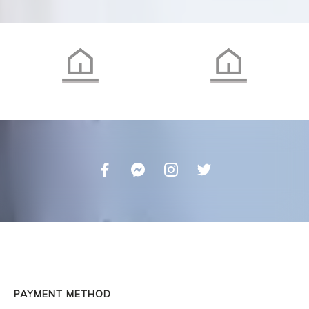
PAYMENT METHOD