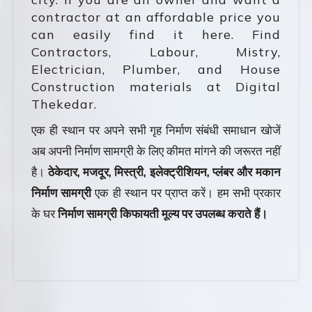
contractor at an affordable price you
can easily find it here. Find
Contractors, Labour, Mistry,
Electrician, Plumber, and House
Construction materials at Digital
Thekedar.
एक ही स्थान पर अपने सभी गृह निर्माण संबंधी समाधान खोजें
अब अपनी निर्माण सामग्री के लिए कीमत मांगने की जरूरत नहीं
है।
ठेकेदार, मजदूर, मिस्त्री, इलेक्ट्रीशियन, प्लंबर और मकान
निर्माण सामग्री
एक ही स्थान पर प्राप्त करें। हम सभी प्रकार
के घर
निर्माण सामग्री किफायती मूल्य पर उपलब्ध कराते हैं।