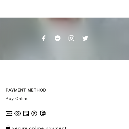
PAYMENT METHOD
Pay Online
Secure online payment