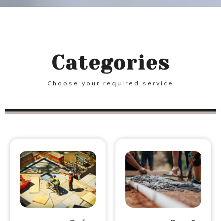
Categories
Choose your required service