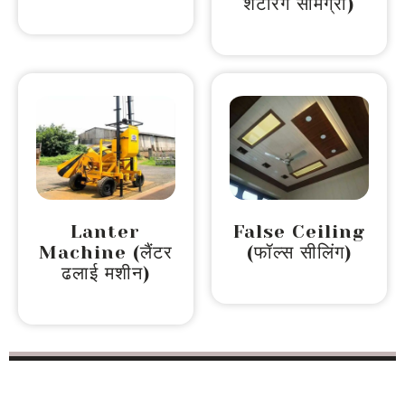
शटरिंग सामग्री)
Lanter
False Ceiling
Machine (लैंटर
(फॉल्स सीलिंग)
ढलाई मशीन)