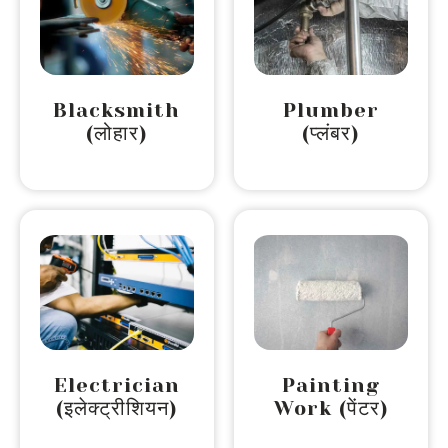
Blacksmith
Plumber
(लोहार)
(प्लंबर)
Electrician
Painting
(इलेक्ट्रीशियन)
Work (पेंटर)