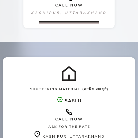
CALL NOW
KASHIPUR, UTTARAKHAND
SHUTTERING MATERIAL (शटरिंग सामग्री)
SABLU
CALL NOW
ASK FOR THE RATE
KASHIPUR, UTTARAKHAND