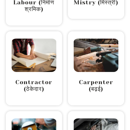
Labour (निर्माण
Mistry (मिस्त्री)
श्रमिक)
Contractor
Carpenter
(ठेकेदार)
(बढ़ई)