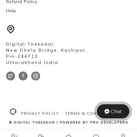
Refund Policy
Help
Digital Thekedar,
New Dhela Bridge, Kashipur,
Pin-244713
Uttarakhand India
Chat
PRIVACY POLICY
·
TERMS & CONDITIONS
©
DIGITAL THEKEDAR
| POWERED BY
PRO DEVELOPERS