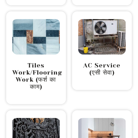
Tiles
AC Service
Work/Flooring
(एसी सेवा)
Work (फर्श का
काम)