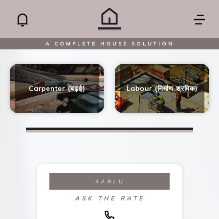
A COMPLETE HOUSE SOLUTION
Carpenter (बढ़ई)
Labour (निर्माण श्रमिक)
SABLU
ASK THE RATE