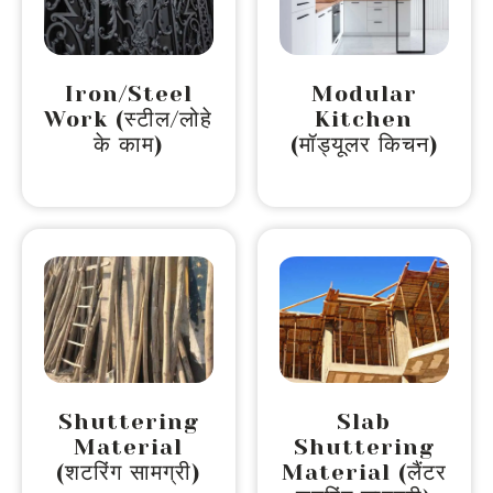
Iron/Steel
Modular
Work (स्टील/लोहे
Kitchen
के काम)
(मॉड्यूलर किचन)
Shuttering
Slab
Material
Shuttering
(शटरिंग सामग्री)
Material (लैंटर