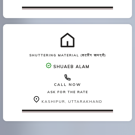
SHUTTERING MATERIAL (शटरिंग सामग्री)
SHUAEB ALAM
CALL NOW
ASK FOR THE RATE
KASHIPUR, UTTARAKHAND