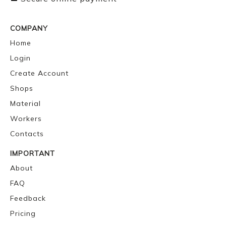
COMPANY
Home
Login
Create Account
Shops
Material
Workers
Contacts
IMPORTANT
About
FAQ
Feedback
Pricing